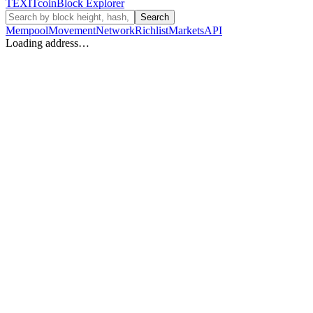
TEXIT
coin
Block Explorer
Search
Mempool
Movement
Network
Richlist
Markets
API
Loading address…