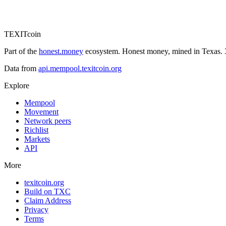
TEXIT
coin
Part of the
honest.money
ecosystem. Honest money, mined in Texas. 3
Data from
api.mempool.texitcoin.org
Explore
Mempool
Movement
Network peers
Richlist
Markets
API
More
texitcoin.org
Build on TXC
Claim Address
Privacy
Terms