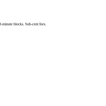
-minute blocks. Sub-cent fees.