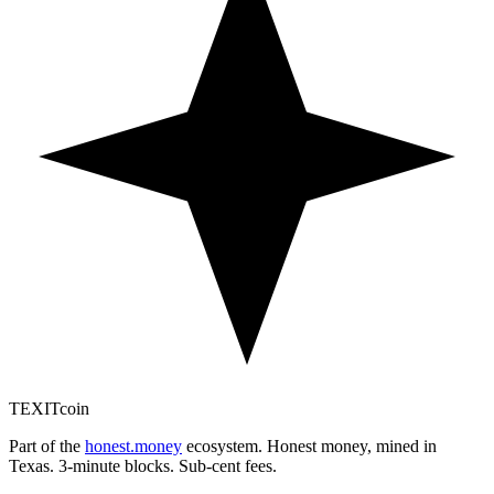
TEXIT
coin
Part of the
honest.money
ecosystem. Honest money, mined in
Texas. 3-minute blocks. Sub-cent fees.