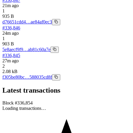
#
336,847
21m ago
1
935 B
d76651cdd4…ae84af0ec3
#
336,846
24m ago
1
903 B
5e8aecf9f9…ab81c60a7e
#
336,845
27m ago
2
2.08 kB
f305be80bc…588035cd8f
Latest transactions
Block #
336,854
Loading transactions…