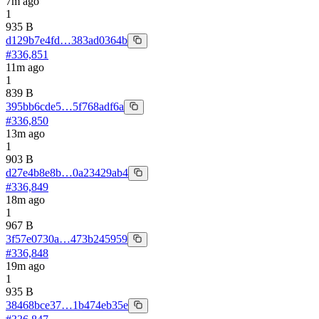
7m ago
1
935 B
d129b7e4fd…383ad0364b
#
336,851
11m ago
1
839 B
395bb6cde5…5f768adf6a
#
336,850
13m ago
1
903 B
d27e4b8e8b…0a23429ab4
#
336,849
18m ago
1
967 B
3f57e0730a…473b245959
#
336,848
19m ago
1
935 B
38468bce37…1b474eb35e