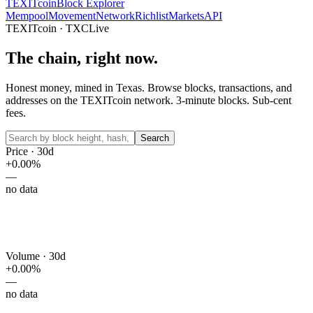
TEXIT
coin
Block Explorer
Mempool
Movement
Network
Richlist
Markets
API
TEXITcoin · TXC
Live
The chain,
right now.
Honest money, mined in Texas. Browse blocks, transactions, and
addresses on the TEXITcoin network. 3-minute blocks. Sub-cent
fees.
Search
Price · 30d
+
0.00
%
—
no data
Volume · 30d
+
0.00
%
—
no data