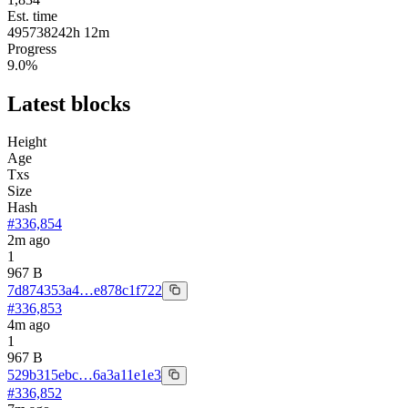
Est. time
495738242
h
12
m
Progress
9.0
%
Latest blocks
Height
Age
Txs
Size
Hash
#
336,854
2m ago
1
967 B
7d874353a4…e878c1f722
#
336,853
4m ago
1
967 B
529b315ebc…6a3a11e1e3
#
336,852