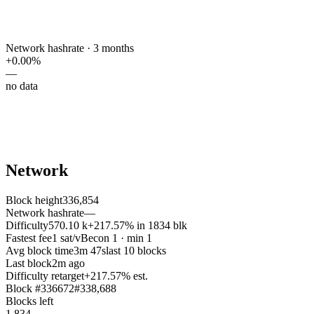
Network hashrate · 3 months
+
0.00
%
—
no data
Network
Block height
336,854
Network hashrate
—
Difficulty
570.10 k
+217.57% in 1834 blk
Fastest fee
1 sat/vB
econ 1 · min 1
Avg block time
3m 47s
last 10 blocks
Last block
2m ago
Difficulty retarget
+
217.57
% est.
Block #
336672
#
338,688
Blocks left
1,834