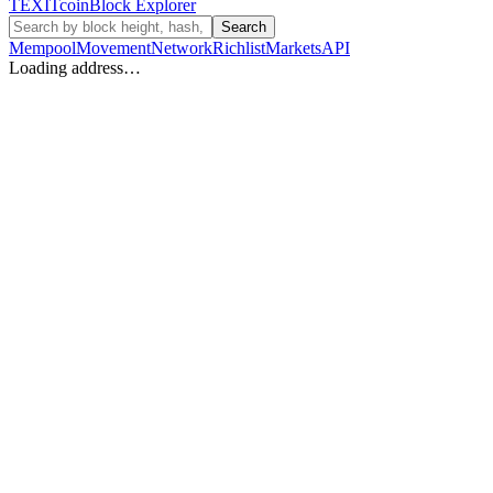
TEXIT
coin
Block Explorer
Search
Mempool
Movement
Network
Richlist
Markets
API
Loading address…