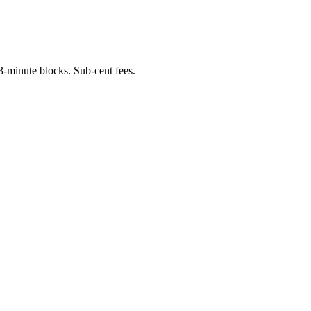
-minute blocks. Sub-cent fees.