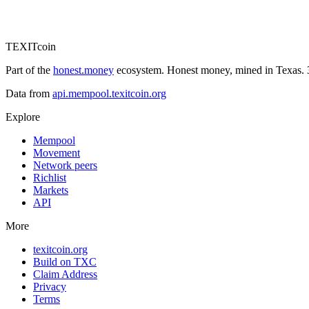
TEXIT
coin
Part of the
honest.money
ecosystem. Honest money, mined in Texas. 3
Data from
api.mempool.texitcoin.org
Explore
Mempool
Movement
Network peers
Richlist
Markets
API
More
texitcoin.org
Build on TXC
Claim Address
Privacy
Terms